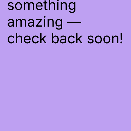
something
amazing —
check back soon!