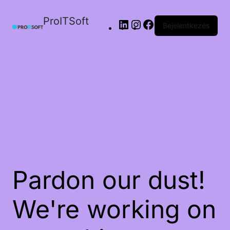
ProITSoft
Bejelentkezés
Pardon our dust!
We're working on