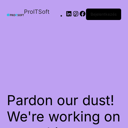
ProITSoft
Bejelentkezés
Pardon our dust!
We're working on