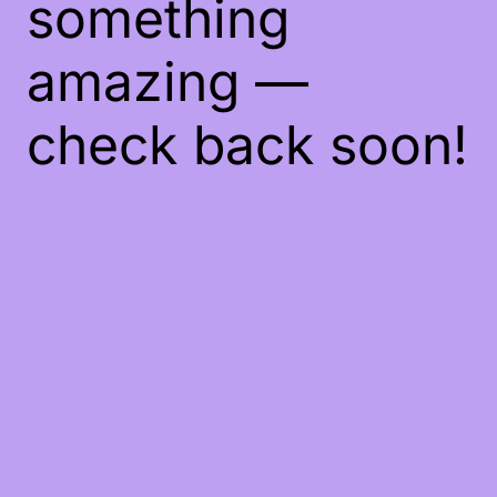
something
amazing —
check back soon!