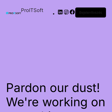
ProITSoft
Bejelentkezés
Pardon our dust!
We're working on