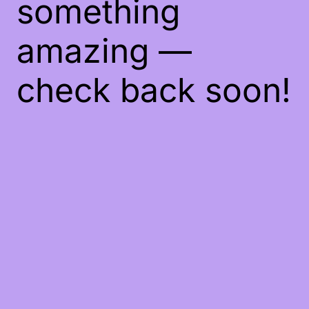
something
amazing —
check back soon!