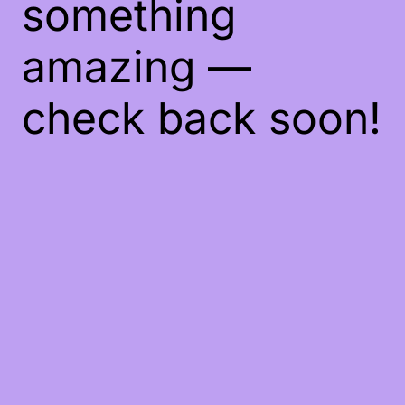
something
amazing —
check back soon!