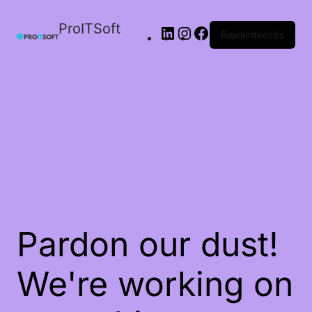
ProITSoft
Bejelentkezés
Pardon our dust!
We're working on