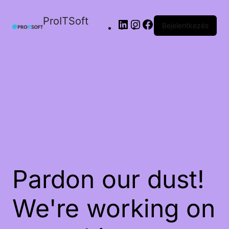
ProITSoft
Bejelentkezés
Pardon our dust!
We're working on