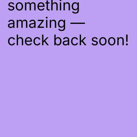
something
amazing —
check back soon!